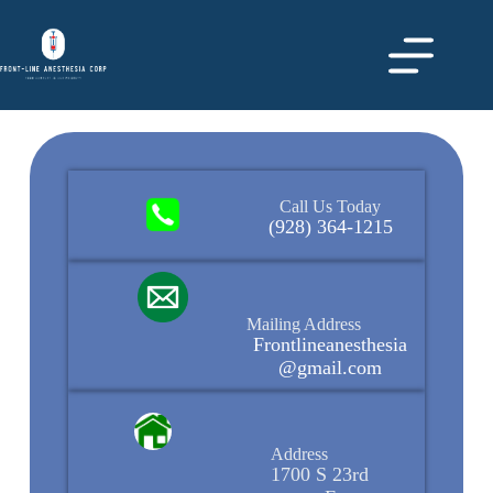
Call Us Today
(928) 364-1215
Mailing Address
Frontlineanesthesia
@gmail.com
Address
1700 S 23rd