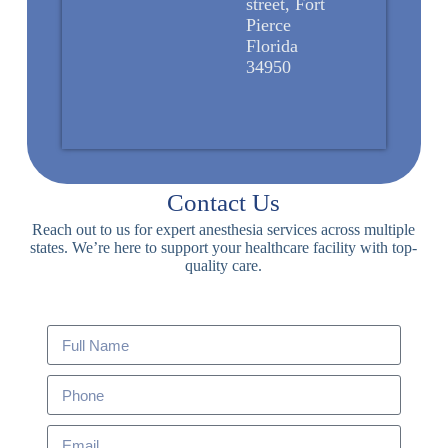
street, Fort
Pierce
Florida
34950
Contact Us
Reach out to us for expert anesthesia services across multiple
states. We’re here to support your healthcare facility with top-
quality care.