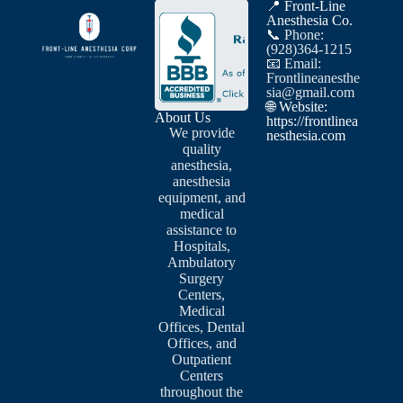
📍 Front-Line
Anesthesia Co.
📞 Phone:
(928)364-1215
📧 Email:
Frontlineanesthe
sia@gmail.com
🌐 Website:
About Us
https://frontlinea
We provide
nesthesia.com
quality
anesthesia,
anesthesia
equipment, and
medical
assistance to
Hospitals,
Ambulatory
Surgery
Centers,
Medical
Offices, Dental
Offices, and
Outpatient
Centers
throughout the